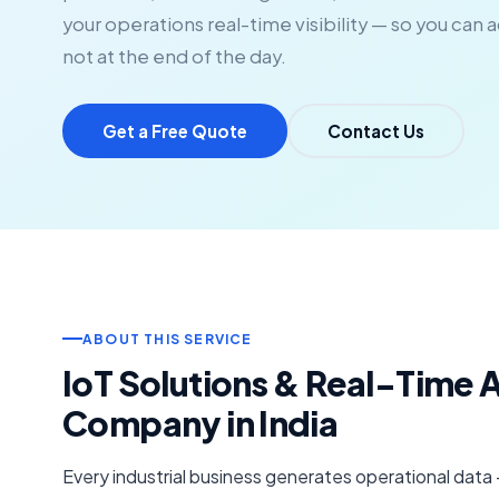
your operations real-time visibility — so you can 
not at the end of the day.
Get a Free Quote
Contact Us
ABOUT THIS SERVICE
IoT Solutions & Real-Time 
Company in India
Every industrial business generates operational data