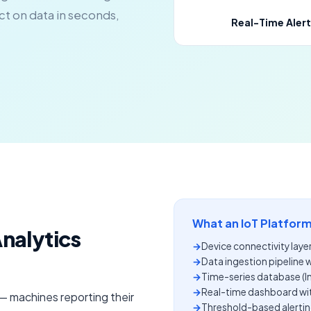
act on data in seconds,
Real-Time Alert
What an IoT Platform
Analytics
→
Device connectivity laye
→
Data ingestion pipeline 
→
Time-series database (
→
Real-time dashboard wi
 — machines reporting their
→
Threshold-based alertin