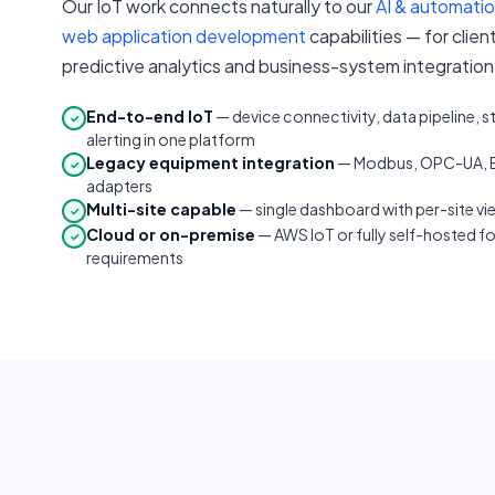
Our IoT work connects naturally to our
AI & automati
web application development
capabilities — for clie
predictive analytics and business-system integration 
End-to-end IoT
— device connectivity, data pipeline, 
✓
alerting in one platform
Legacy equipment integration
— Modbus, OPC-UA, B
✓
adapters
Multi-site capable
— single dashboard with per-site vi
✓
Cloud or on-premise
— AWS IoT or fully self-hosted f
✓
requirements