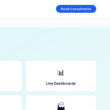
Book Consultation
📊
Live Dashboards
🏭