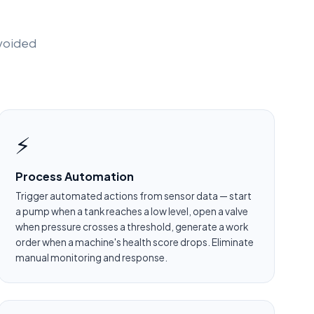
avoided
⚡
Process Automation
Trigger automated actions from sensor data — start
a pump when a tank reaches a low level, open a valve
when pressure crosses a threshold, generate a work
order when a machine's health score drops. Eliminate
manual monitoring and response.