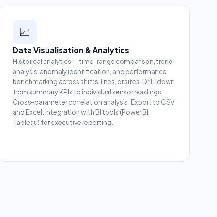
📈
Data Visualisation & Analytics
Historical analytics — time-range comparison, trend
analysis, anomaly identification, and performance
benchmarking across shifts, lines, or sites. Drill-down
from summary KPIs to individual sensor readings.
Cross-parameter correlation analysis. Export to CSV
and Excel. Integration with BI tools (Power BI,
Tableau) for executive reporting.