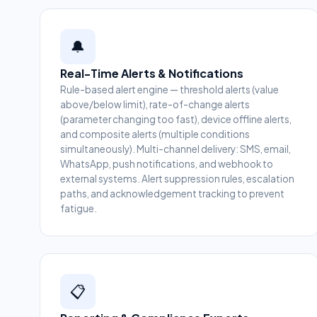
🔔
Real-Time Alerts & Notifications
Rule-based alert engine — threshold alerts (value
above/below limit), rate-of-change alerts
(parameter changing too fast), device offline alerts,
and composite alerts (multiple conditions
simultaneously). Multi-channel delivery: SMS, email,
WhatsApp, push notifications, and webhook to
external systems. Alert suppression rules, escalation
paths, and acknowledgement tracking to prevent
fatigue.
📋