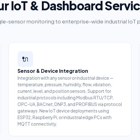
r IoT & Dashboard Servi
le-sensor monitoring to enterprise-wide industrial IoT 
🔌
Sensor & Device Integration
Integration with any sensor or industrial device —
temperature, pressure, humidity, flow, vibration,
current, level, and position sensors. Support for
industrial protocols including Modbus RTU/TCP,
OPC-UA, BACnet, DNP3, and PROFIBUS via protocol
gateways. New IoT device deployments using
ESP32, Raspberry Pi, or industrial edge PCs with
MQTT connectivity.