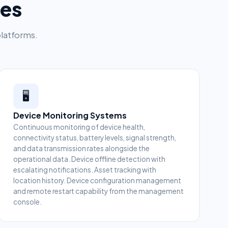
ces
platforms.
🖥️
Device Monitoring Systems
Continuous monitoring of device health,
connectivity status, battery levels, signal strength,
and data transmission rates alongside the
operational data. Device offline detection with
escalating notifications. Asset tracking with
location history. Device configuration management
and remote restart capability from the management
console.