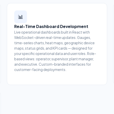
📊
Real-Time Dashboard Development
Live operational dashboards built in React with
WebSocket-driven real-time updates. Gauges,
time-series charts, heat maps, geographic device
maps, status grids, and KPI cards — designed for
your specific operational data and user roles. Role-
based views: operator, supervisor, plant manager,
and executive. Custom-branded interfaces for
customer-facing deployments.