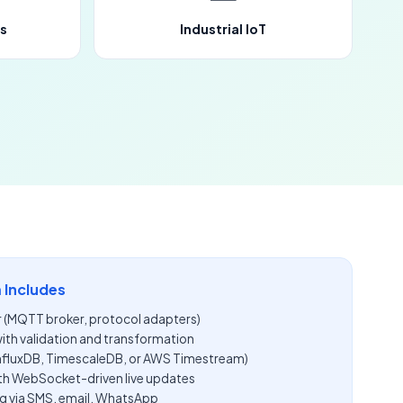
s
Industrial IoT
 Includes
r (MQTT broker, protocol adapters)
with validation and transformation
InfluxDB, TimescaleDB, or AWS Timestream)
th WebSocket-driven live updates
g via SMS, email, WhatsApp