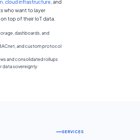
on
,
cloud infrastructure
, and
nts who want to layer
on top of their IoT data.
storage, dashboards, and
ACnet, and custom protocol
ews and consolidated rollups
or data sovereignty
SERVICES