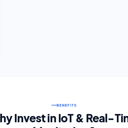
BENEFITS
y Invest in IoT & Real-T