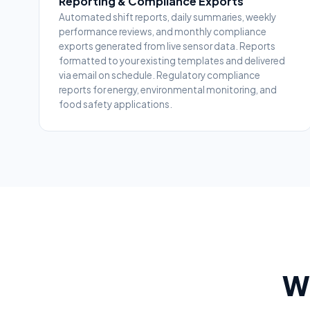
Reporting & Compliance Exports
Automated shift reports, daily summaries, weekly
performance reviews, and monthly compliance
exports generated from live sensor data. Reports
formatted to your existing templates and delivered
via email on schedule. Regulatory compliance
reports for energy, environmental monitoring, and
food safety applications.
Wh