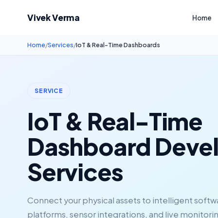
Vivek Verma
Home
Home
/
Services
/
IoT & Real-Time Dashboards
SERVICE
IoT & Real-Time
Dashboard Deve
Services
Connect your physical assets to intelligent soft
platforms, sensor integrations, and live monitori