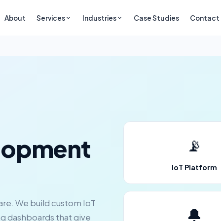
About
Services
Industries
Case Studies
Contact
lopment
📡
IoT Platform
ware. We build custom IoT
🔔
ng dashboards that give