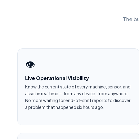
The bu
👁️
Live Operational Visibility
Know the current state of every machine, sensor, and
asset in real time — from any device, from anywhere.
No more waiting for end-of-shift reports to discover
a problem that happened six hours ago.