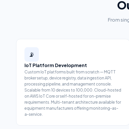
Ou
From sing
📡
IoT Platform Development
Custom IoT platforms built from scratch — MQTT
broker setup, device registry, data ingestion API,
processing pipeline, and management console.
Scalable from 10 devices to 100,000. Cloud-hosted
on AWS IoT Core or self-hosted for on-premise
requirements. Multi-tenant architecture available for
equipment manufacturers offering monitoring-as-
a-service.