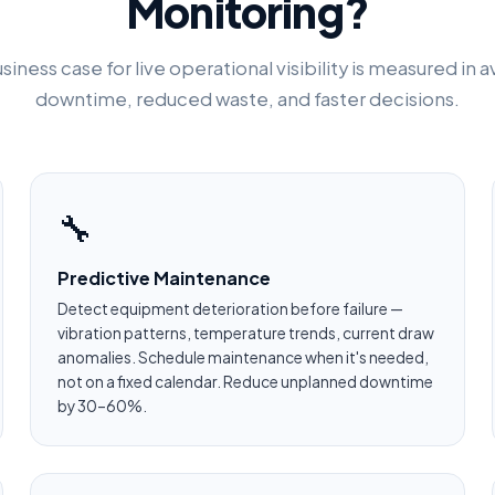
Monitoring?
siness case for live operational visibility is measured in 
downtime, reduced waste, and faster decisions.
🔧
Predictive Maintenance
Detect equipment deterioration before failure —
vibration patterns, temperature trends, current draw
anomalies. Schedule maintenance when it's needed,
not on a fixed calendar. Reduce unplanned downtime
by 30–60%.