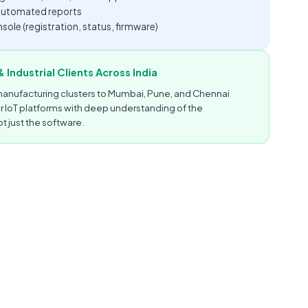
d automated reports
le (registration, status, firmware)
 Industrial Clients Across India
anufacturing clusters to Mumbai, Pune, and Chennai
er IoT platforms with deep understanding of the
t just the software.