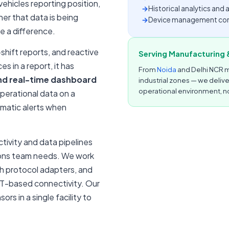
ehicles reporting position,
→
Historical analytics an
er that data is being
→
Device management conso
e a difference.
shift reports, and reactive
Serving Manufacturing &
 in a report, it has
From
Noida
and Delhi NCR m
nd real-time dashboard
industrial zones — we deliv
operational environment, no
perational data on a
omatic alerts when
ivity and data pipelines
tions team needs. We work
gh protocol adapters, and
T-based connectivity. Our
rs in a single facility to