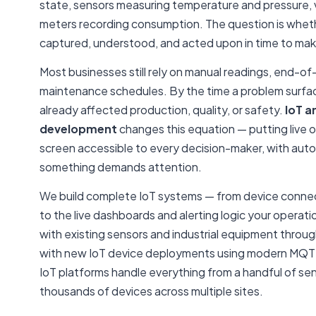
state, sensors measuring temperature and pressure, v
meters recording consumption. The question is wheth
captured, understood, and acted upon in time to mak
Most businesses still rely on manual readings, end-of-
maintenance schedules. By the time a problem surfaces
already affected production, quality, or safety.
IoT a
development
changes this equation — putting live o
screen accessible to every decision-maker, with aut
something demands attention.
We build complete IoT systems — from device connect
to the live dashboards and alerting logic your opera
with existing sensors and industrial equipment throu
with new IoT device deployments using modern MQT
IoT platforms handle everything from a handful of senso
thousands of devices across multiple sites.