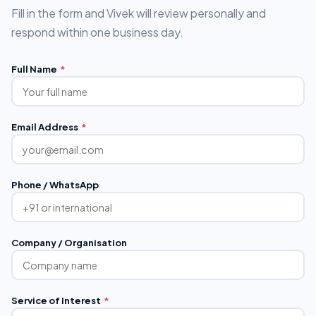
Fill in the form and Vivek will review personally and
respond within one business day.
Full Name
*
Email Address
*
Phone / WhatsApp
Company / Organisation
Service of Interest
*