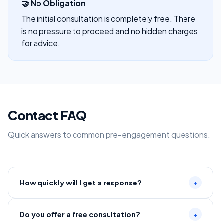
🤝 No Obligation
The initial consultation is completely free. There
is no pressure to proceed and no hidden charges
for advice.
Contact FAQ
Quick answers to common pre-engagement questions.
How quickly will I get a response?
+
Do you offer a free consultation?
+