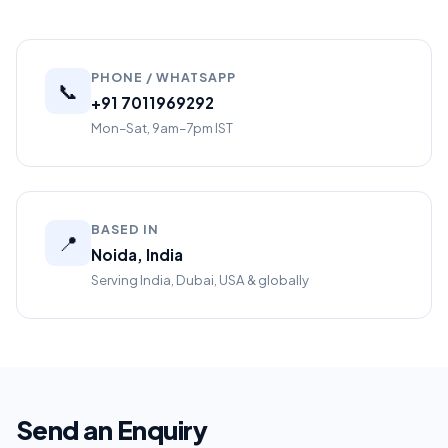
PHONE / WHATSAPP
📞
+91 7011969292
Mon–Sat, 9am–7pm IST
BASED IN
📍
Noida, India
Serving India, Dubai, USA & globally
Send an Enquiry