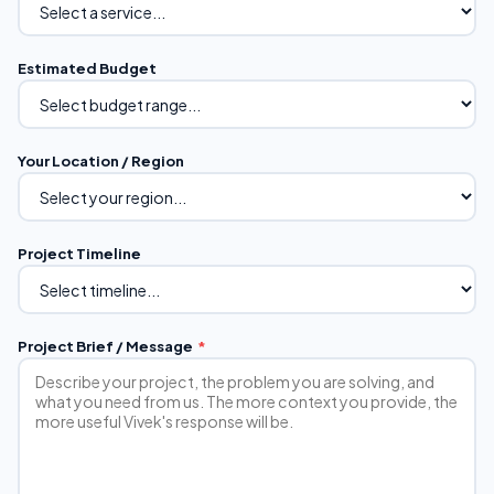
Estimated Budget
Your Location / Region
Project Timeline
Project Brief / Message
*