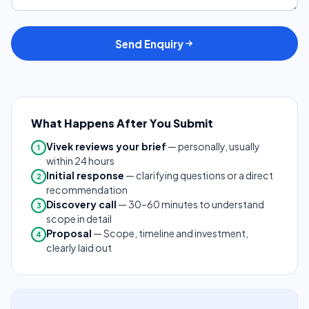
Send Enquiry
What Happens After You Submit
Vivek reviews your brief
— personally, usually
1
within 24 hours
Initial response
— clarifying questions or a direct
2
recommendation
Discovery call
— 30–60 minutes to understand
3
scope in detail
Proposal
— Scope, timeline and investment,
4
clearly laid out