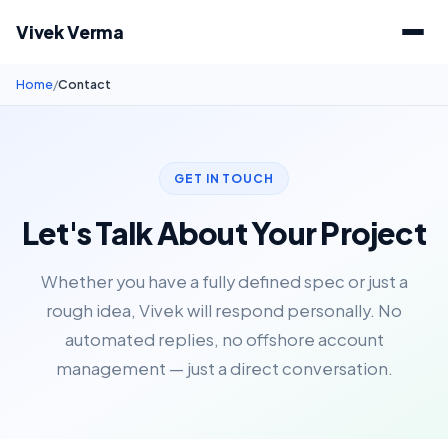
Vivek Verma
Home
/
Contact
GET IN TOUCH
Let's Talk About Your Project
Whether you have a fully defined spec or just a
rough idea, Vivek will respond personally. No
automated replies, no offshore account
management — just a direct conversation.