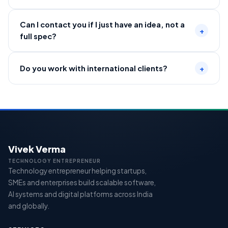
Can I contact you if I just have an idea, not a
+
full spec?
Do you work with international clients?
+
Vivek Verma
TECHNOLOGY ENTREPRENEUR
Technology entrepreneur helping startups,
SMEs and enterprises build scalable software,
AI systems and digital platforms across India
and globally.