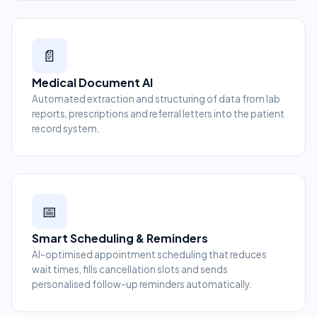
📄
Medical Document AI
Automated extraction and structuring of data from lab
reports, prescriptions and referral letters into the patient
record system.
📅
Smart Scheduling & Reminders
AI-optimised appointment scheduling that reduces
wait times, fills cancellation slots and sends
personalised follow-up reminders automatically.