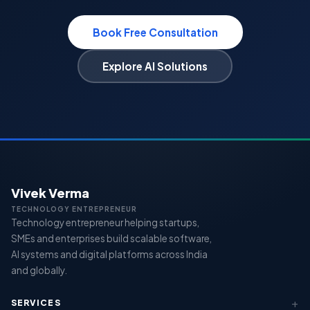
Book Free Consultation
Explore AI Solutions
Vivek Verma
TECHNOLOGY ENTREPRENEUR
Technology entrepreneur helping startups,
SMEs and enterprises build scalable software,
AI systems and digital platforms across India
and globally.
SERVICES