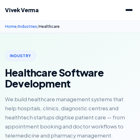
Vivek Verma
Home
/
Industries
/
Healthcare
INDUSTRY
Healthcare Software
Development
We build healthcare management systems that
help hospitals, clinics, diagnostic centres and
healthtech startups digitise patient care — from
appointment booking and doctor workflows to
telemedicine and pharmacy management.