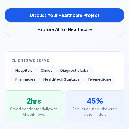
Discuss Your Healthcare Project
Explore AI for Healthcare
CLIENTS WE SERVE
Hospitals
Clinics
Diagnostic Labs
Pharmacies
Healthtech Startups
Telemedicine
2hrs
45%
Saved per doctor daily with
Reduction in no-show rate
AI workflows
via reminders