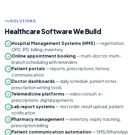
SOLUTIONS
Healthcare Software We Build
Hospital Management Systems (HMS)
— registration,
✓
OPD, IPD, billing, inventory
Online appointment booking
— multi-doctor, multi-
✓
branch scheduling with reminders
Patient portals
— reports, prescriptions, history,
✓
communication
Doctor dashboards
— daily schedule, patient notes,
✓
prescription writing tools
Telemedicine platforms
— video consult, e-
✓
prescriptions, digital payments
Lab report systems
— test order, result upload, patient
✓
notification
Pharmacy management
— inventory, expiry tracking,
✓
prescription billing
Patient communication automation
— SMS/WhatsApp
✓