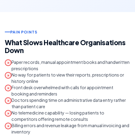
PAIN POINTS
What Slows Healthcare Organisations
Down
Paper records, manual appointment books and handwritten
✗
prescriptions
No way for patients to view their reports, prescriptions or
✗
history online
Front desk overwhelmed with calls for appointment
✗
booking and reminders
Doctors spending time on administrative data entry rather
✗
than patient care
No telemedicine capability — losing patients to
✗
competitors offering remote consults
Billing errors and revenue leakage from manual invoicing and
✗
inventory