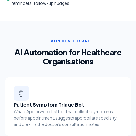
reminders, follow-up nudges
AI IN HEALTHCARE
AI Automation for Healthcare
Organisations
🤖
Patient Symptom Triage Bot
WhatsApp or web chatbot that collects symptoms
before appointment, suggests appropriate specialty
and pre-fills the doctor's consultation notes.