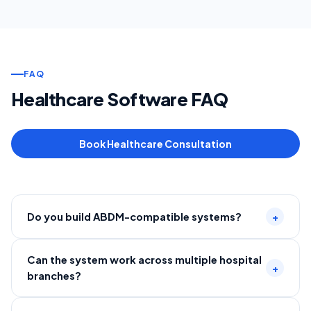
FAQ
Healthcare Software FAQ
Book Healthcare Consultation
Do you build ABDM-compatible systems?
+
Can the system work across multiple hospital
+
branches?