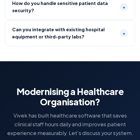
How do you handle sensitive patient data
+
security?
Can you integrate with existing hospital
+
equipment or third-party labs?
Modernising a Healthcare
Organisation?
Vivek has built healthcare software that saves
clinical staff hours daily and improves patient
experience measurably. Let's discuss your system.