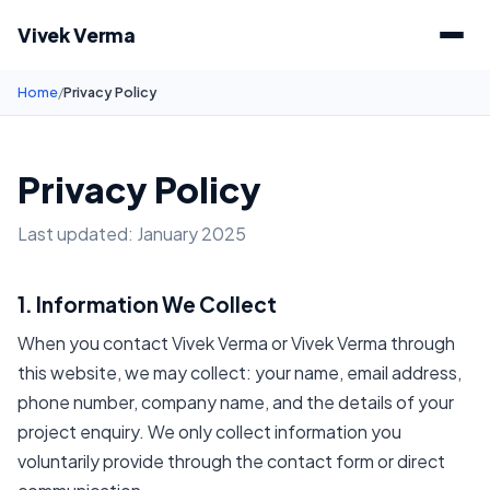
Vivek Verma
Home
/
Privacy Policy
Privacy Policy
Last updated: January 2025
1. Information We Collect
When you contact Vivek Verma or Vivek Verma through
this website, we may collect: your name, email address,
phone number, company name, and the details of your
project enquiry. We only collect information you
voluntarily provide through the contact form or direct