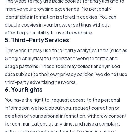
This website may use basic cookies for analytics and to
improve your browsing experience. No personally
identifiable information is stored in cookies. You can
disable cookies in your browser settings without
affecting your ability to use this website.
5. Third-Party Services
This website may use third-party analytics tools (such as
Google Analytics) to understand website traffic and
usage patterns. These tools may collect anonymised
data subject to their own privacy policies. We do not use
third-party advertising networks.
6. Your Rights
You have the right to: request access to the personal
information we hold about you, request correction or
deletion of your personal information, withdraw consent
for communications at any time, and raise a complaint
with a data protection authority. To exercise any of