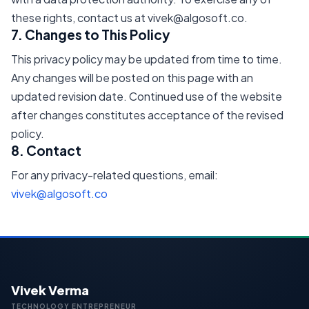
these rights, contact us at vivek@algosoft.co.
7. Changes to This Policy
This privacy policy may be updated from time to time.
Any changes will be posted on this page with an
updated revision date. Continued use of the website
after changes constitutes acceptance of the revised
policy.
8. Contact
For any privacy-related questions, email:
vivek@algosoft.co
Vivek Verma
TECHNOLOGY ENTREPRENEUR