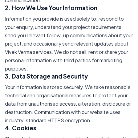
communication.
2. How We Use Your Information
Information you provide is used solely to: respond to
your enquiry, understand your project requirements,
send you relevant follow-up communications about your
project, and occasionally send relevant updates about
Vivek Verma services. We do not sell, rent or share your
personal information with third parties for marketing
purposes.
3. Data Storage and Security
Your information is stored securely. We take reasonable
technical and organisational measures to protect your
data from unauthorised access, alteration, disclosure or
destruction. Communication with our website uses
industry-standard HTTPS encryption.
4. Cookies