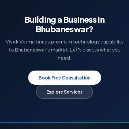
Building a Business in
Bhubaneswar?
Vivek Verma brings premium technology capability
to Bhubaneswar's market. Let's discuss what you
need.
Book Free Consultation
Explore Services