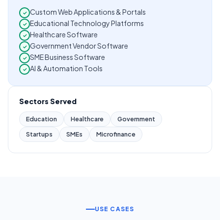
Custom Web Applications & Portals
✓
Educational Technology Platforms
✓
Healthcare Software
✓
Government Vendor Software
✓
SME Business Software
✓
AI & Automation Tools
✓
Sectors Served
Education
Healthcare
Government
Startups
SMEs
Microfinance
USE CASES