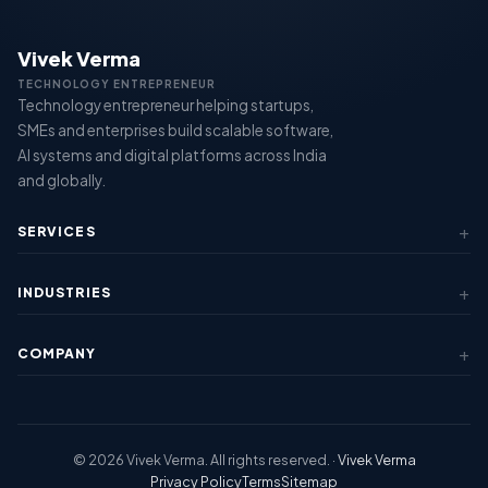
Vivek Verma
TECHNOLOGY ENTREPRENEUR
Technology entrepreneur helping startups,
SMEs and enterprises build scalable software,
AI systems and digital platforms across India
and globally.
SERVICES
AI & Automation
INDUSTRIES
Custom Software
SaaS Development
Fintech & Lending
Mobile Apps
COMPANY
Healthcare
View All Services →
Education
About Us
Logistics
Case Studies
View All Industries →
Contact Us
© 2026 Vivek Verma. All rights reserved. ·
Vivek Verma
Regions
Privacy Policy
Terms
Sitemap