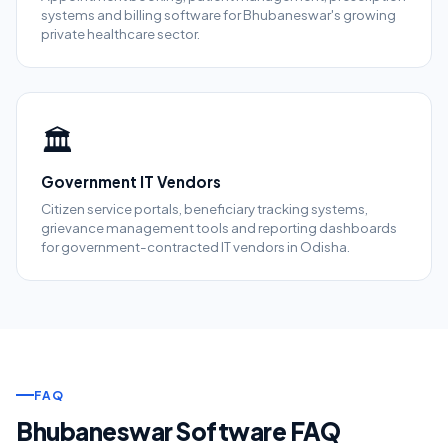
systems and billing software for Bhubaneswar's growing
private healthcare sector.
🏛️
Government IT Vendors
Citizen service portals, beneficiary tracking systems,
grievance management tools and reporting dashboards
for government-contracted IT vendors in Odisha.
FAQ
Bhubaneswar Software FAQ