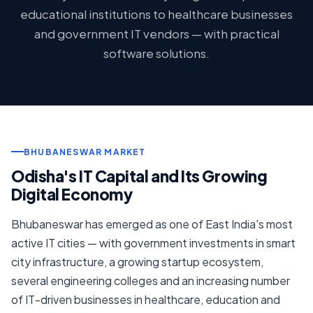
educational institutions to healthcare businesses
and government IT vendors — with practical
software solutions.
BHUBANESWAR MARKET
Odisha's IT Capital and Its Growing
Digital Economy
Bhubaneswar has emerged as one of East India's most
active IT cities — with government investments in smart
city infrastructure, a growing startup ecosystem,
several engineering colleges and an increasing number
of IT-driven businesses in healthcare, education and