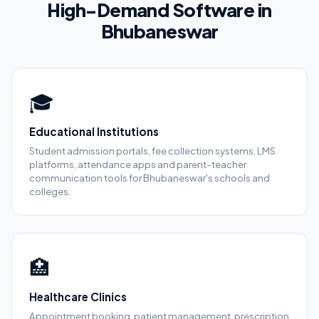
High-Demand Software in
Bhubaneswar
🎓
Educational Institutions
Student admission portals, fee collection systems, LMS
platforms, attendance apps and parent-teacher
communication tools for Bhubaneswar's schools and
colleges.
🏥
Healthcare Clinics
Appointment booking, patient management, prescription