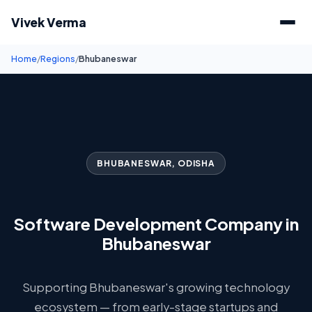
Vivek Verma
Home
/
Regions
/
Bhubaneswar
BHUBANESWAR, ODISHA
Software Development Company in
Bhubaneswar
Supporting Bhubaneswar's growing technology
ecosystem — from early-stage startups and