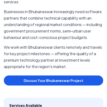
services.
Businesses in Bhubaneswar increasingly need software
partners that combine technical capability with an
understanding of regional market conditions — including
government procurement norms, semi-urban user
behaviour and cost-conscious project budgets.
We work with Bhubaneswar clients remotely and travels
for key project milestones — offering the quality of a
premium technology partner at investment levels
appropriate for the region's market.
Discuss Your Bhubaneswar Project
Services Available