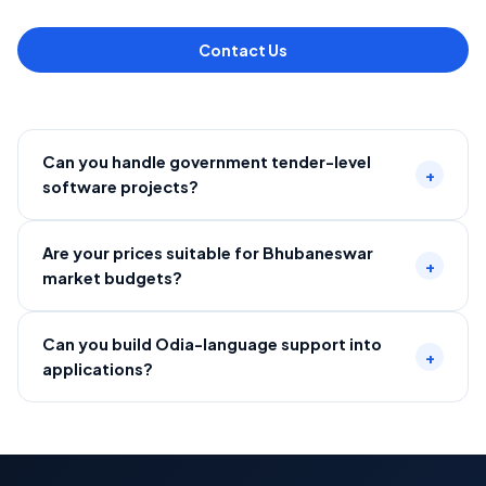
Contact Us
Can you handle government tender-level
+
software projects?
Are your prices suitable for Bhubaneswar
+
market budgets?
Can you build Odia-language support into
+
applications?