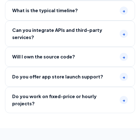
What is the typical timeline?
+
Can you integrate APIs and third-party
+
services?
Will I own the source code?
+
Do you offer app store launch support?
+
Do you work on fixed-price or hourly
+
projects?