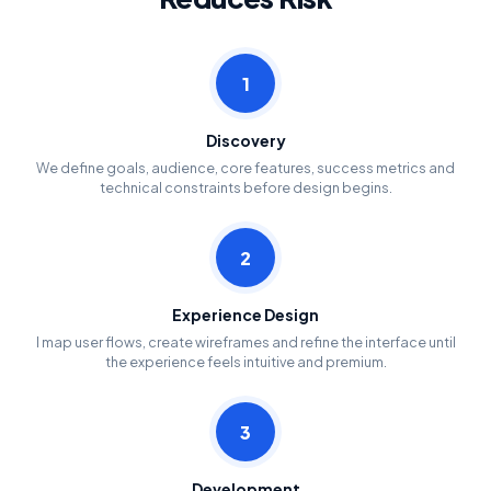
1
Discovery
We define goals, audience, core features, success metrics and
technical constraints before design begins.
2
Experience Design
I map user flows, create wireframes and refine the interface until
the experience feels intuitive and premium.
3
Development