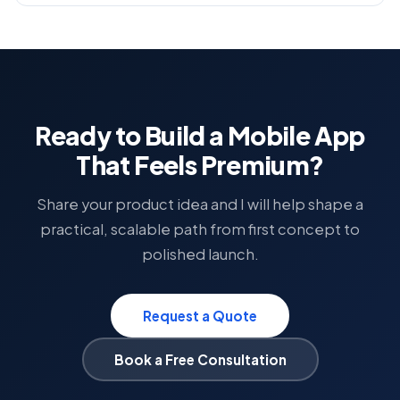
Ready to Build a Mobile App
That Feels Premium?
Share your product idea and I will help shape a
practical, scalable path from first concept to
polished launch.
Request a Quote
Book a Free Consultation