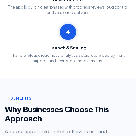
The app is built in clear phases with progress reviews, bug control
and versioned delivery.
4
Launch & Scaling
I handle release readiness, analytics setup, store deployment
support and next-step improvements.
BENEFITS
Why Businesses Choose This
Approach
A mobile app should feel effortless to use and