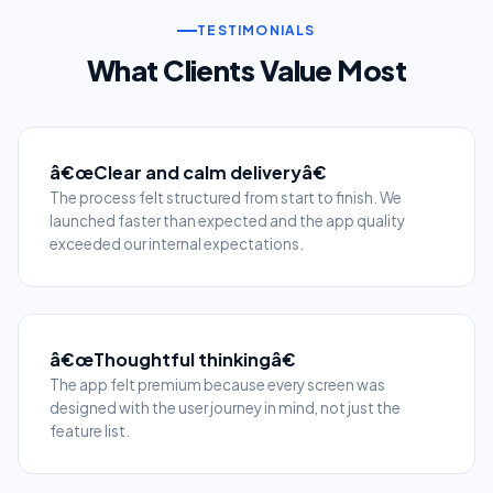
TESTIMONIALS
What Clients Value Most
â€œClear and calm deliveryâ€
The process felt structured from start to finish. We
launched faster than expected and the app quality
exceeded our internal expectations.
â€œThoughtful thinkingâ€
The app felt premium because every screen was
designed with the user journey in mind, not just the
feature list.