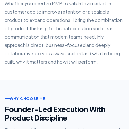
Whether you need an MVP to validate a market, a
customer app to improve retention or a scalable
product to expand operations, I bring the combination
of product thinking, technical execution and clear
communication that modern teams need. My
approach is direct, business-focused and deeply
collaborative, so you always understand what is being
built, why it matters and how it will perform.
WHY CHOOSE ME
Founder-Led Execution With
Product Discipline