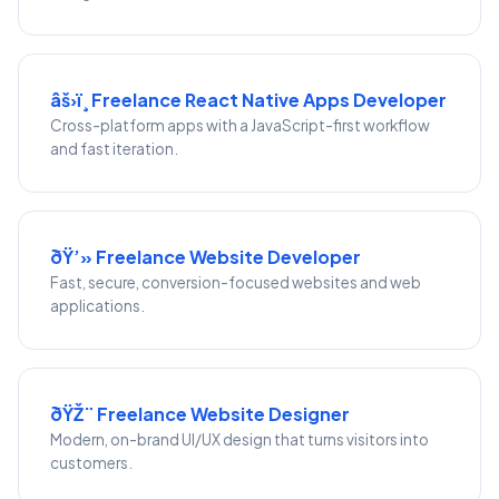
âš›ï¸ Freelance React Native Apps Developer
Cross-platform apps with a JavaScript-first workflow
and fast iteration.
ðŸ’» Freelance Website Developer
Fast, secure, conversion-focused websites and web
applications.
ðŸŽ¨ Freelance Website Designer
Modern, on-brand UI/UX design that turns visitors into
customers.