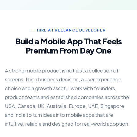
HIRE A FREELANCE DEVELOPER
Build a Mobile App That Feels
Premium From Day One
A strong mobile product is not just a collection of
screens. It is a business decision, a user experience
choice and a growth asset. I work with founders,
product teams and established companies across the
USA, Canada, UK, Australia, Europe, UAE, Singapore
and India to turn ideas into mobile apps that are
intuitive, reliable and designed for real-world adoption.