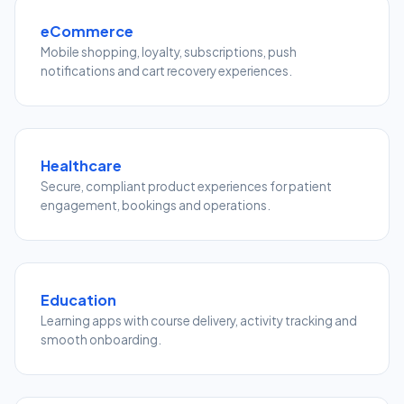
eCommerce
Mobile shopping, loyalty, subscriptions, push
notifications and cart recovery experiences.
Healthcare
Secure, compliant product experiences for patient
engagement, bookings and operations.
Education
Learning apps with course delivery, activity tracking and
smooth onboarding.