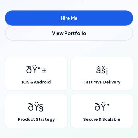
Hire Me
View Portfolio
ðŸ“±
âš¡
iOS & Android
Fast MVP Delivery
ðŸ§
ðŸ”
Product Strategy
Secure & Scalable