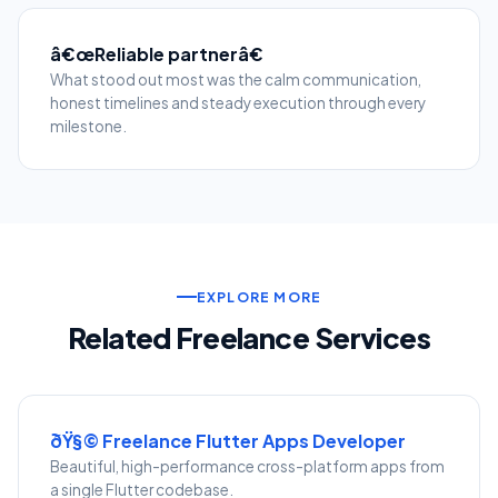
â€œReliable partnerâ€
What stood out most was the calm communication,
honest timelines and steady execution through every
milestone.
EXPLORE MORE
Related Freelance Services
ðŸ§© Freelance Flutter Apps Developer
Beautiful, high-performance cross-platform apps from
a single Flutter codebase.