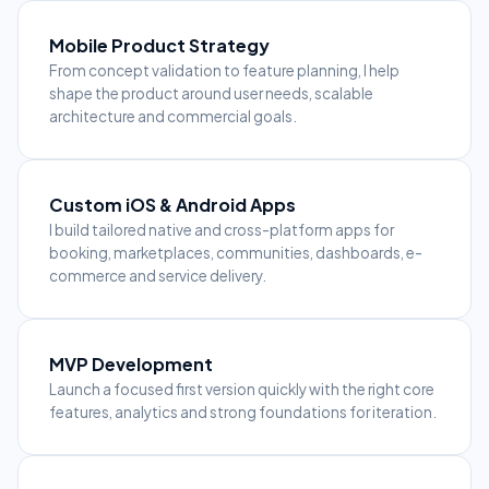
Mobile Product Strategy
From concept validation to feature planning, I help
shape the product around user needs, scalable
architecture and commercial goals.
Custom iOS & Android Apps
I build tailored native and cross-platform apps for
booking, marketplaces, communities, dashboards, e-
commerce and service delivery.
MVP Development
Launch a focused first version quickly with the right core
features, analytics and strong foundations for iteration.