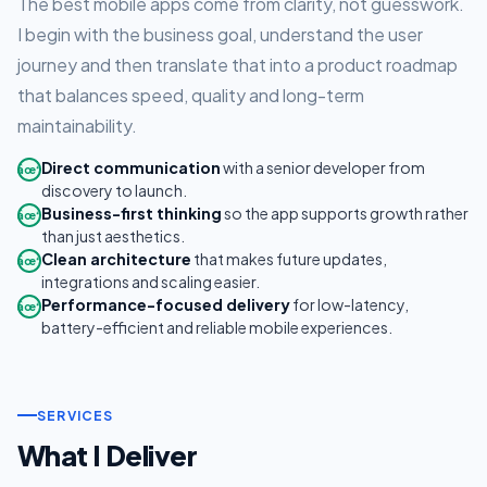
The best mobile apps come from clarity, not guesswork.
I begin with the business goal, understand the user
journey and then translate that into a product roadmap
that balances speed, quality and long-term
maintainability.
Direct communication
with a senior developer from
âœ“
discovery to launch.
Business-first thinking
so the app supports growth rather
âœ“
than just aesthetics.
Clean architecture
that makes future updates,
âœ“
integrations and scaling easier.
Performance-focused delivery
for low-latency,
âœ“
battery-efficient and reliable mobile experiences.
SERVICES
What I Deliver