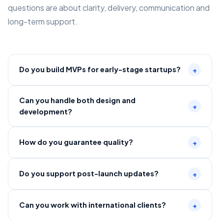
questions are about clarity, delivery, communication and
long-term support.
Do you build MVPs for early-stage startups?
+
Can you handle both design and
+
development?
How do you guarantee quality?
+
Do you support post-launch updates?
+
Can you work with international clients?
+