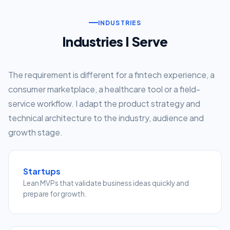
INDUSTRIES
Industries I Serve
The requirement is different for a fintech experience, a
consumer marketplace, a healthcare tool or a field-
service workflow. I adapt the product strategy and
technical architecture to the industry, audience and
growth stage.
Startups
Lean MVPs that validate business ideas quickly and
prepare for growth.