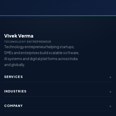
Vivek Verma
TECHNOLOGY ENTREPRENEUR
Technology entrepreneur helping startups,
SMEs and enterprises build scalable software,
AI systems and digital platforms across India
and globally.
SERVICES
AI & Automation
INDUSTRIES
Custom Software
SaaS Development
Fintech & Lending
Mobile Apps
COMPANY
Healthcare
View All Services →
Education
About Us