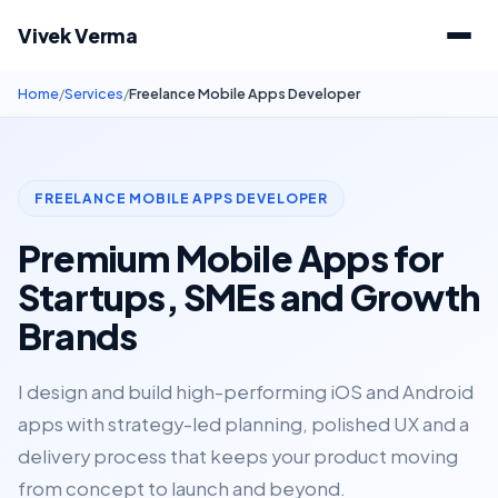
Vivek Verma
Home
/
Services
/
Freelance Mobile Apps Developer
FREELANCE MOBILE APPS DEVELOPER
Premium Mobile Apps for
Startups, SMEs and Growth
Brands
I design and build high-performing iOS and Android
apps with strategy-led planning, polished UX and a
delivery process that keeps your product moving
from concept to launch and beyond.