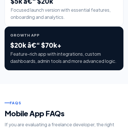
$5k â€“ $20k
Focused launch version with essential features,
onboarding and analytics.
GROWTH APP
$20k â€“ $70k+
Feature-rich app with integrations, custom
dashboards, admin tools and more advanced logic.
FAQS
Mobile App FAQs
If you are evaluating a freelance developer, the right