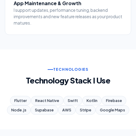
App Maintenance & Growth
I support updates, performance tuning, backend
improvements and new feature releases as your product
matures.
TECHNOLOGIES
Technology Stack I Use
Flutter
React Native
Swift
Kotlin
Firebase
Node.js
Supabase
AWS
Stripe
Google Maps