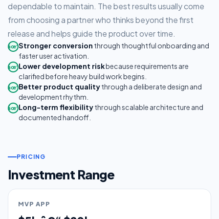
dependable to maintain. The best results usually come
from choosing a partner who thinks beyond the first
release and helps guide the product over time.
Stronger conversion
through thoughtful onboarding and
âœ“
faster user activation.
Lower development risk
because requirements are
âœ“
clarified before heavy build work begins.
Better product quality
through a deliberate design and
âœ“
development rhythm.
Long-term flexibility
through scalable architecture and
âœ“
documented handoff.
PRICING
Investment Range
MVP APP