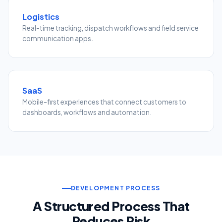
Logistics
Real-time tracking, dispatch workflows and field service
communication apps.
SaaS
Mobile-first experiences that connect customers to
dashboards, workflows and automation.
DEVELOPMENT PROCESS
A Structured Process That
Reduces Risk