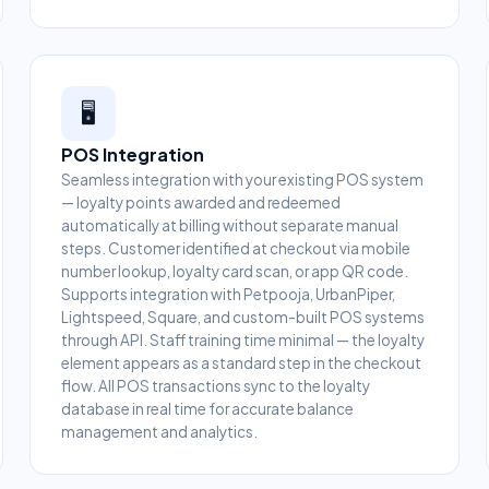
🖥️
POS Integration
Seamless integration with your existing POS system
— loyalty points awarded and redeemed
automatically at billing without separate manual
steps. Customer identified at checkout via mobile
number lookup, loyalty card scan, or app QR code.
Supports integration with Petpooja, UrbanPiper,
Lightspeed, Square, and custom-built POS systems
through API. Staff training time minimal — the loyalty
element appears as a standard step in the checkout
flow. All POS transactions sync to the loyalty
database in real time for accurate balance
management and analytics.