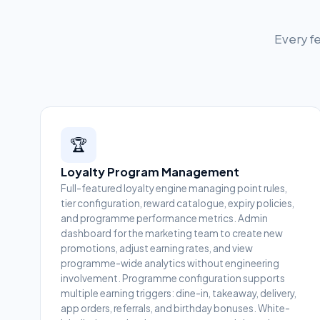
Every fe
🏆
Loyalty Program Management
Full-featured loyalty engine managing point rules,
tier configuration, reward catalogue, expiry policies,
and programme performance metrics. Admin
dashboard for the marketing team to create new
promotions, adjust earning rates, and view
programme-wide analytics without engineering
involvement. Programme configuration supports
multiple earning triggers: dine-in, takeaway, delivery,
app orders, referrals, and birthday bonuses. White-