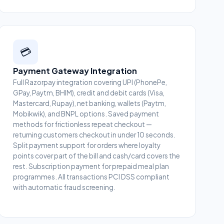
💳
Payment Gateway Integration
Full Razorpay integration covering UPI (PhonePe,
GPay, Paytm, BHIM), credit and debit cards (Visa,
Mastercard, Rupay), net banking, wallets (Paytm,
Mobikwik), and BNPL options. Saved payment
methods for frictionless repeat checkout —
returning customers checkout in under 10 seconds.
Split payment support for orders where loyalty
points cover part of the bill and cash/card covers the
rest. Subscription payment for prepaid meal plan
programmes. All transactions PCI DSS compliant
with automatic fraud screening.