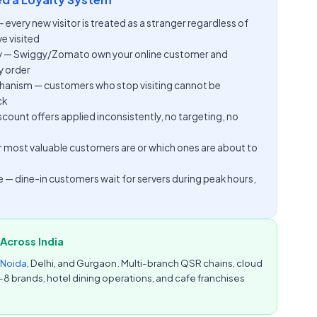
very new visitor is treated as a stranger regardless of
e visited
 — Swiggy/Zomato own your online customer and
 order
nism — customers who stop visiting cannot be
ck
ount offers applied inconsistently, no targeting, no
our most valuable customers are or which ones are about to
e — dine-in customers wait for servers during peak hours,
Across India
Noida
, Delhi, and Gurgaon. Multi-branch QSR chains, cloud
–8 brands, hotel dining operations, and cafe franchises