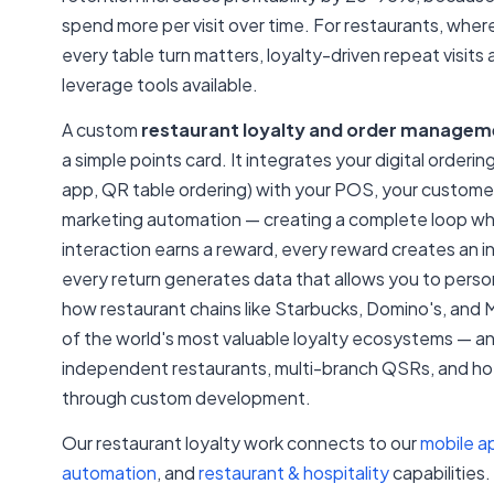
spend more per visit over time. For restaurants, wher
every table turn matters, loyalty-driven repeat visits
leverage tools available.
A custom
restaurant loyalty and order manage
a simple points card. It integrates your digital orderi
app, QR table ordering) with your POS, your custome
marketing automation — creating a complete loop w
interaction earns a reward, every reward creates an i
every return generates data that allows you to persona
how restaurant chains like Starbucks, Domino's, and 
of the world's most valuable loyalty ecosystems — and
independent restaurants, multi-branch QSRs, and hot
through custom development.
Our restaurant loyalty work connects to our
mobile a
automation
, and
restaurant & hospitality
capabilities.