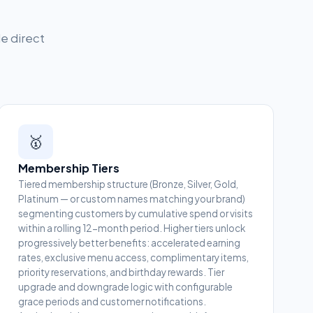
le direct
🥇
Membership Tiers
Tiered membership structure (Bronze, Silver, Gold,
Platinum — or custom names matching your brand)
segmenting customers by cumulative spend or visits
within a rolling 12-month period. Higher tiers unlock
progressively better benefits: accelerated earning
rates, exclusive menu access, complimentary items,
priority reservations, and birthday rewards. Tier
upgrade and downgrade logic with configurable
grace periods and customer notifications.