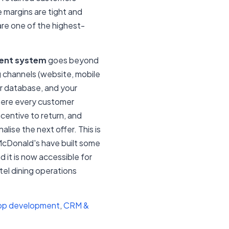
e margins are tight and
 are one of the highest-
ment system
goes beyond
ng channels (website, mobile
r database, and your
here every customer
ncentive to return, and
lise the next offer. This is
McDonald's have built some
 it is now accessible for
el dining operations
pp development
,
CRM &