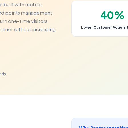
e built with mobile
40%
ward points management,
urn one-time visitors
Lower Customer Acquisit
stomer without increasing
eady
Why Restaurants Nee