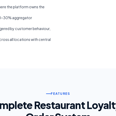
ere the platform owns the
20–30% aggregator
ered by customer behaviour,
oss all locations with central
FEATURES
mplete Restaurant Loyalt