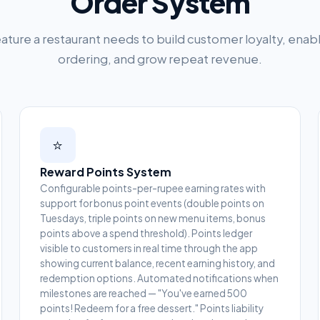
Order System
ature a restaurant needs to build customer loyalty, enab
ordering, and grow repeat revenue.
⭐
Reward Points System
Configurable points-per-rupee earning rates with
support for bonus point events (double points on
Tuesdays, triple points on new menu items, bonus
points above a spend threshold). Points ledger
visible to customers in real time through the app
showing current balance, recent earning history, and
redemption options. Automated notifications when
milestones are reached — "You've earned 500
points! Redeem for a free dessert." Points liability