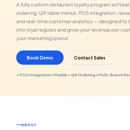
A fully custom restaurant loyalty program softwar
ordering, QR table menus, POS integration, re
and real-time customer analytics — designed to t
into loyal regulars and grow your revenue per cu
your marketing spend.
Book Demo
Contact Sales
✓
POS Integration
✓
Mobile + QR Ordering
✓
Multi-Branch R
ABOUT