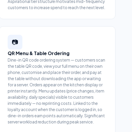
Aspirational tier structure motivates mid-frequency
customers to increase spend to reach the next level.
📷
QR Menu & Table Ordering
Dine-in QR code ordering system — customers scan
the table QR code, view your full menu on their own
phone, customise and place their order, and pay at
the table without downloading the app or waiting
for a server. Orders appear on the kitchen display or
printer instantly. Menu updates (price changes, item
availability, daily specials) visible to customers
immediately — no reprinting costs. Linked to the
loyalty account when the customer is logged in, so
dine-in orders earn points automatically. Significant
server workload reduction during peak service.