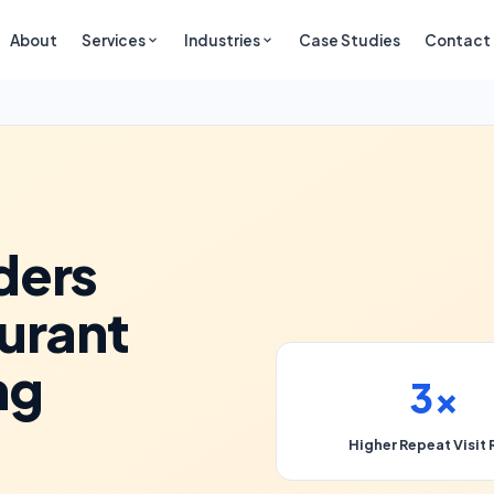
About
Services
Industries
Case Studies
Contact
ders
urant
ng
3×
Higher Repeat Visit 