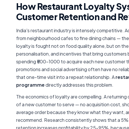
How Restaurant Loyalty Sy
Customer Retention and R
India's restaurant industry is intensely competitive. 
from neighbourhood cafes to fine dining chains — the
loyalty is fought not on food quality alone, but on t
personalisation, and incentives that bring customers
spending ₹500–1000 to acquire each new customer 
promotions and social advertising often have no reli
that one-time visit into a repeat relationship. A
resta
programme
directly addresses this problem.
The economics of loyalty are compelling. A returning
of a new customer to serve — no acquisition cost, sho
average order because they know what they want, an
recommend. Research consistently shows that a 5%
retention increases profitability by 25–95%, becaus