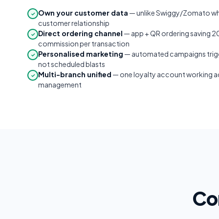
Own your customer data
— unlike Swiggy/Zomato wh
✓
customer relationship
Direct ordering channel
— app + QR ordering saving 
✓
commission per transaction
Personalised marketing
— automated campaigns trigg
✓
not scheduled blasts
Multi-branch unified
— one loyalty account working acr
✓
management
Co