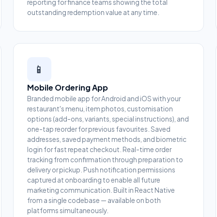
reporting for finance teams showing the total
outstanding redemption value at any time.
📱
Mobile Ordering App
Branded mobile app for Android and iOS with your
restaurant's menu, item photos, customisation
options (add-ons, variants, special instructions), and
one-tap reorder for previous favourites. Saved
addresses, saved payment methods, and biometric
login for fast repeat checkout. Real-time order
tracking from confirmation through preparation to
delivery or pickup. Push notification permissions
captured at onboarding to enable all future
marketing communication. Built in React Native
from a single codebase — available on both
platforms simultaneously.