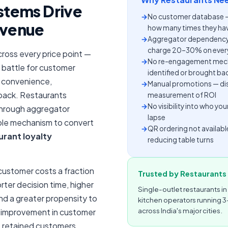
stems Drive
→
No customer database — e
evenue
how many times they hav
→
Aggregator dependency
charge 20–30% on every
Across every price point —
→
No re-engagement mecha
 battle for customer
identified or brought ba
he convenience,
→
Manual promotions — disc
 back. Restaurants
measurement of ROI
→
No visibility into who y
through aggregator
lapse
able mechanism to convert
→
QR ordering not availabl
urant loyalty
reducing table turns
 customer costs a fraction
Trusted by Restaurants 
rter decision time, higher
Single-outlet restaurants in
d a greater propensity to
kitchen operators running 3
across India's major cities.
 improvement in customer
e retained customers