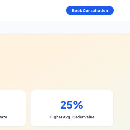
Book Consultation
25%
Rate
Higher Avg. Order Value