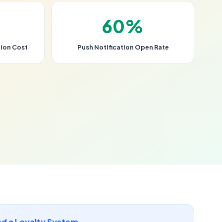
60%
ion Cost
Push Notification Open Rate
d a Loyalty System