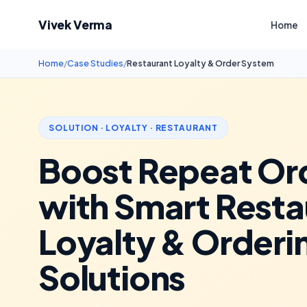
Vivek Verma
Home
Home
/
Case Studies
/
Restaurant Loyalty & Order System
SOLUTION · LOYALTY · RESTAURANT
Boost Repeat Or
with Smart Resta
Loyalty & Orderi
Solutions