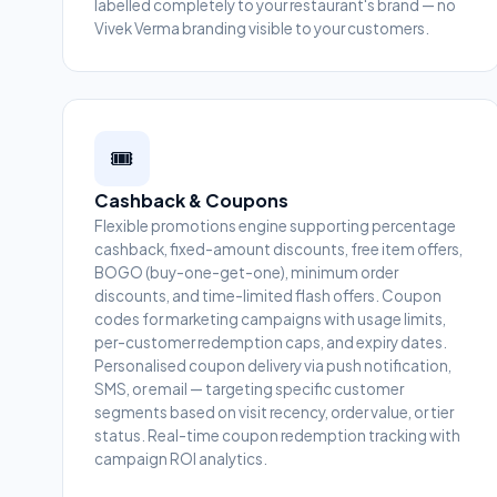
labelled completely to your restaurant's brand — no
Vivek Verma branding visible to your customers.
🎟️
Cashback & Coupons
Flexible promotions engine supporting percentage
cashback, fixed-amount discounts, free item offers,
BOGO (buy-one-get-one), minimum order
discounts, and time-limited flash offers. Coupon
codes for marketing campaigns with usage limits,
per-customer redemption caps, and expiry dates.
Personalised coupon delivery via push notification,
SMS, or email — targeting specific customer
segments based on visit recency, order value, or tier
status. Real-time coupon redemption tracking with
campaign ROI analytics.