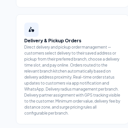
🛵
Delivery & Pickup Orders
Direct delivery and pickup order management —
customers select delivery to their saved address or
pickup from their preferred branch, choose a delivery
time slot, and pay online. Orders routed to the
relevant branch kitchen automatically based on
delivery address proximity. Real-time order status
updates to customers via app notification and
WhatsApp. Delivery radius management per branch.
Delivery partner assignment with GPS tracking visible
to the customer. Minimum order value, delivery fee by
distance zone, and surge pricing rules all
configurable per branch.