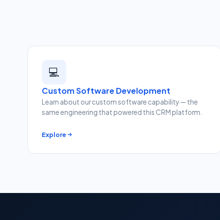
💻
Custom Software Development
Learn about our custom software capability — the
same engineering that powered this CRM platform.
Explore