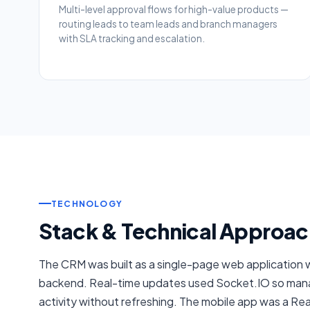
Multi-level approval flows for high-value products —
routing leads to team leads and branch managers
with SLA tracking and escalation.
TECHNOLOGY
Stack & Technical Approac
The CRM was built as a single-page web application 
backend. Real-time updates used Socket.IO so mana
activity without refreshing. The mobile app was a Re