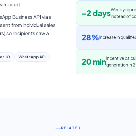
team used.
Weekly repo
-2 days
App Business API via a
instead of c
ent from individual sales
s) so recipients saw a
28%
Increase in qualif
et.IO
WhatsApp API
Incentive calc
20 min
generation in 
RELATED