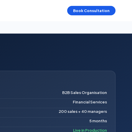
Book Consultation
B2B Sales Organisation
Financial Services
200 sales + 40 managers
5 months
Live in Production