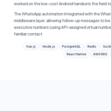
worked on the low-cost Android handsets the field 
The WhatsApp automation integrated with the Whats
middleware layer, allowing follow-up messages to be s
executive numbers (using API-assigned virtual number
familiar contact.
Vue.js
Node.js
PostgreSQL
Redis
Sock
React Native
AWS RDS