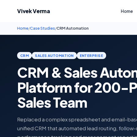
Vivek Verma
Home
Home
/
Case Studies
/
CRM Automation
CRM
SALES AUTOMATION
ENTERPRISE
CRM & Sales Auto
Platform for 200-
Sales Team
Replaced a complex spreadsheet and email-base
unified CRM that automated lead routing, follow