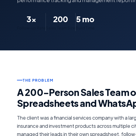
performance tracking and management reporti
3×
200
5 mo
Follow-up Rate
Sales Team Size
Build Time
THE PROBLEM
A 200-Person Sales Team 
Spreadsheets and WhatsA
The client was a financial services company with a larg
insurance and investment products across multiple ci
managed their leads in their own spreadsheet, foll