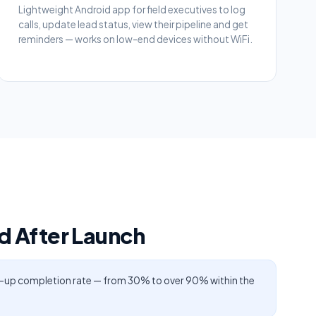
Lightweight Android app for field executives to log
calls, update lead status, view their pipeline and get
reminders — works on low-end devices without WiFi.
 After Launch
-up completion rate — from 30% to over 90% within the