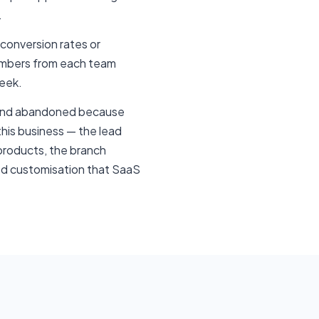
.
 conversion rates or
numbers from each team
week.
d and abandoned because
this business — the lead
 products, the branch
ired customisation that SaaS