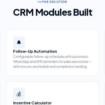
THE SOLUTION
CRM Modules Built
🔔
Follow-Up Automation
Configurable follow-up schedules with automatic
WhatsApp and SMS reminders for sales executives —
with snooze, reschedule and completion tracking.
💰
Incentive Calculator