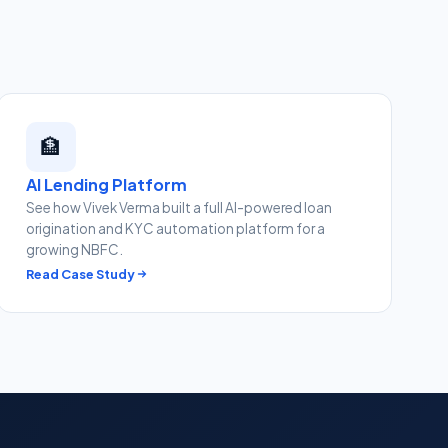
🏦
AI Lending Platform
See how Vivek Verma built a full AI-powered loan
origination and KYC automation platform for a
growing NBFC.
Read Case Study