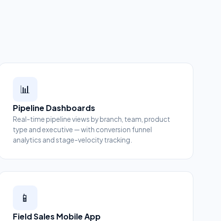
📊
Pipeline Dashboards
Real-time pipeline views by branch, team, product
type and executive — with conversion funnel
analytics and stage-velocity tracking.
📱
Field Sales Mobile App