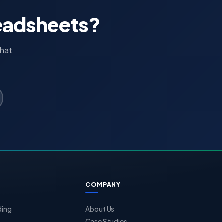
readsheets?
that
COMPANY
ding
About Us
Case Studies