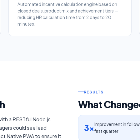
Automated incentive calculation engine based on
closed deals, product mix and achievement tiers —
reducing HR calculation time from 2 days to 20
minutes.
RESULTS
h
What Changed
with a RESTful Node.js
Improvement in follow
3×
gers could see lead
first quarter
act Native PWA to ensure it