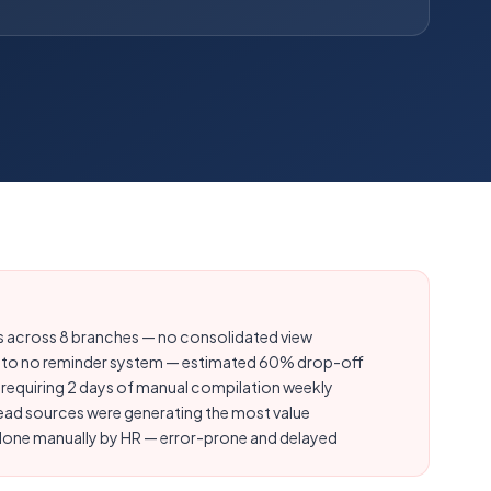
les across 8 branches — no consolidated view
 to no reminder system — estimated 60% drop-off
equiring 2 days of manual compilation weekly
h lead sources were generating the most value
 done manually by HR — error-prone and delayed