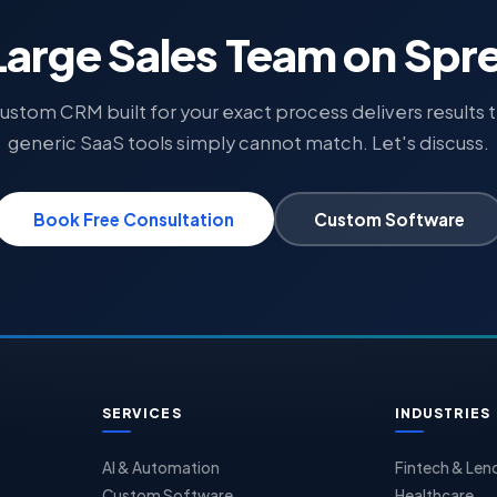
Large Sales Team on Sp
ustom CRM built for your exact process delivers results 
generic SaaS tools simply cannot match. Let's discuss.
Book Free Consultation
Custom Software
SERVICES
INDUSTRIES
AI & Automation
Fintech & Len
Custom Software
Healthcare