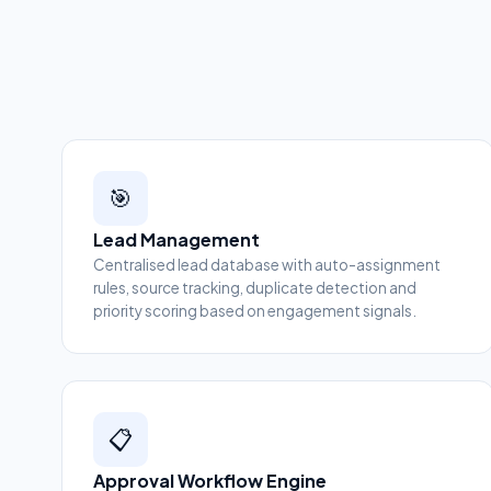
🎯
Lead Management
Centralised lead database with auto-assignment
rules, source tracking, duplicate detection and
priority scoring based on engagement signals.
📋
Approval Workflow Engine