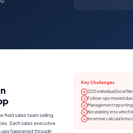
ng.
Key Challenges
on
200 individual Excel fi
✗
pp
Follow-ups missed due
✗
Management reporting r
✗
No visibility into whic
✗
e field sales team selling
Incentive calculations
✗
ties. Each sales executive
ow-ups happened through