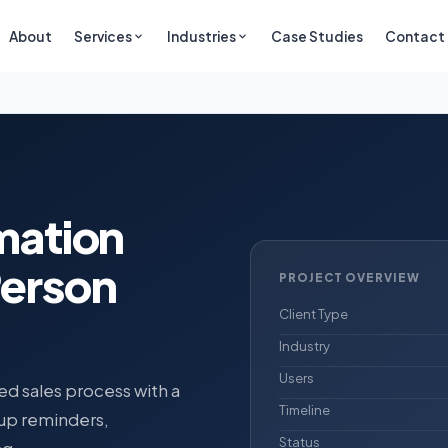
About
Services
Industries
Case Studies
Contact
mation
Person
PROJECT OVERVIEW
Client Type
Industry
Users
d sales process with a
Timeline
-up reminders,
Status