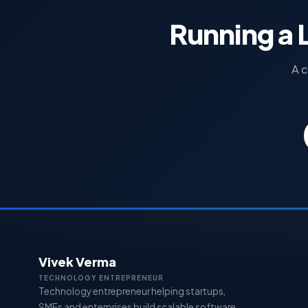
Running a 
A c
Vivek Verma
TECHNOLOGY ENTREPRENEUR
Technology entrepreneur helping startups,
SMEs and enterprises build scalable software,