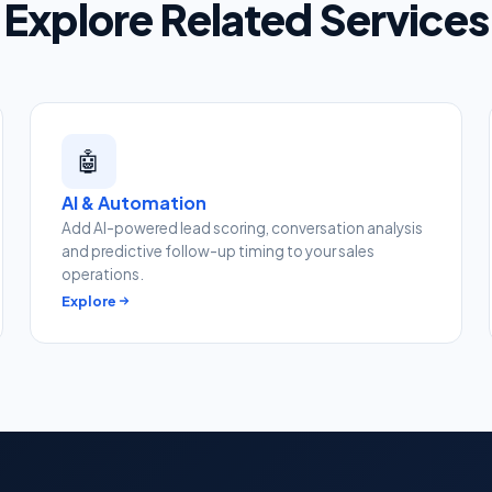
Explore Related Services
🤖
AI & Automation
Add AI-powered lead scoring, conversation analysis
and predictive follow-up timing to your sales
operations.
Explore