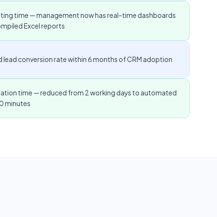
rting time — management now has real-time dashboards
ompiled Excel reports
ied lead conversion rate within 6 months of CRM adoption
ulation time — reduced from 2 working days to automated
20 minutes