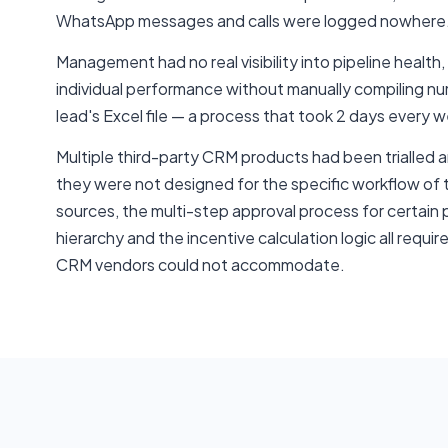
WhatsApp messages and calls were logged nowhere
Management had no real visibility into pipeline health,
individual performance without manually compiling 
lead's Excel file — a process that took 2 days every 
Multiple third-party CRM products had been trialle
they were not designed for the specific workflow of 
sources, the multi-step approval process for certain
hierarchy and the incentive calculation logic all requ
CRM vendors could not accommodate.